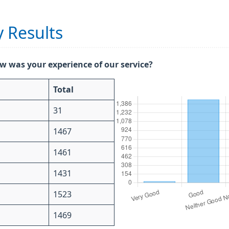
 Results
w was your experience of our service?
Total
31
1467
1461
1431
1523
1469