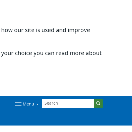
d how our site is used and improve
e your choice you can read more about
Menu