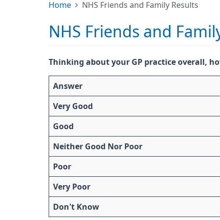
Home
NHS Friends and Family Results
NHS Friends and Family
Thinking about your GP practice overall, ho
Answer
Very Good
Good
Neither Good Nor Poor
Poor
Very Poor
Don't Know