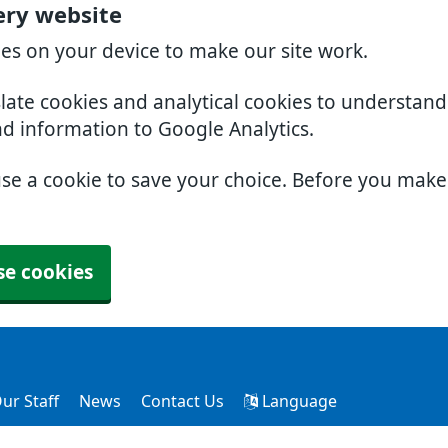
ery website
ies on your device to make our site work.
slate cookies and analytical cookies to understan
nd information to Google Analytics.
use a cookie to save your choice. Before you mak
se cookies
ur Staff
News
Contact Us
Language