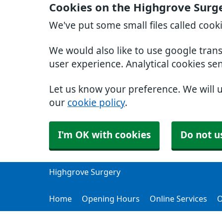
Cookies on the Highgrove Surg
We've put some small files called cook
We would also like to use google tran
user experience. Analytical cookies se
Let us know your preference. We will 
our
cookie policy
.
I'm OK with cookies
Do not u
Highgrove Surgery
Home
Opening Hours
Online Services
O