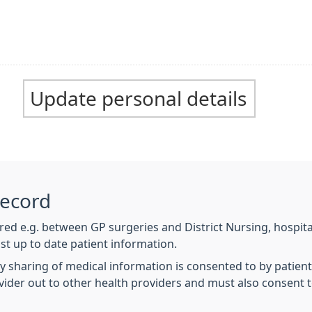
Update personal details
Record
hared e.g. between GP surgeries and District Nursing, hospit
ost up to date patient information.
y sharing of medical information is consented to by patien
ovider out to other health providers and must also consent 