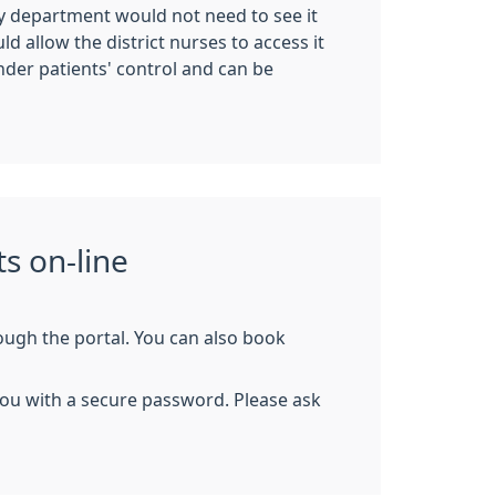
try department would not need to see it
d allow the district nurses to access it
nder patients' control and can be
s on-line
rough the portal. You can also book
e you with a secure password. Please ask