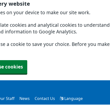
ery website
ies on your device to make our site work.
slate cookies and analytical cookies to understan
nd information to Google Analytics.
use a cookie to save your choice. Before you mak
se cookies
ur Staff
News
Contact Us
Language