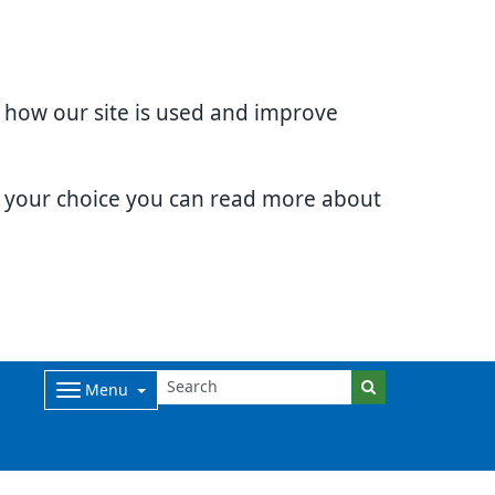
d how our site is used and improve
e your choice you can read more about
Menu