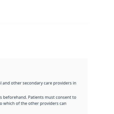
al and other secondary care providers in
ts beforehand. Patients must consent to
to which of the other providers can