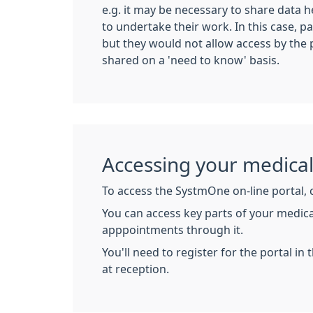
e.g. it may be necessary to share data h
to undertake their work. In this case, pa
but they would not allow access by the 
shared on a 'need to know' basis.
Accessing your medica
To access the SystmOne on-line portal, 
You can access key parts of your medica
apppointments through it.
You'll need to register for the portal i
at reception.