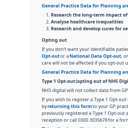
General Practice Data for Planning an
Research the long-term impact of
Analyse healthcare inequalities
Research and develop cures for se
Opting out
If you don’t want your identifiable pati
Opt-out
or a
National Data Opt-out
, o
care will not be affected if you opt-out 
General Practice Data for Planning an
Type 1 Opt-out (opting out of NHS Digi
NHS digital will not collect data from G
If you wish to register a Type 1 Opt-out
by
returning this form
to your GP pract
previously registered a Type 1 Opt-out a
reception or call 0300 3035678 for a for