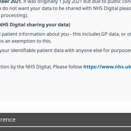
ember 2021
, it was originally 1 July 2021 but due to public c
ou do not want your data to be shared with NHS Digital pleas
 processing).
NHS Digital sharing your data)
 patient information about you - this includes GP data, or o
 is an exemption to this.
 your identifiable patient data with anyone else for purpo
tion by the NHS Digital, Please follow
https://www.nhs.uk
erence