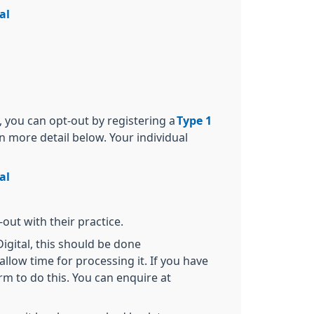
al
, you can opt-out by registering a
Type 1
in more detail below. Your individual
al
out with their practice.
igital, this should be done
allow time for processing it. If you have
rm to do this. You can enquire at