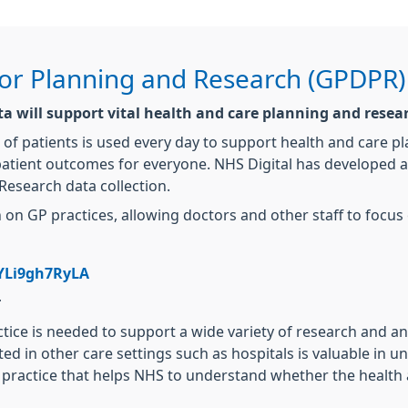
for Planning and Research (GPDPR)
ata will support vital health and care planning and resea
 of patients is used every day to support health and care p
atient outcomes for everyone. NHS Digital has developed a n
Research data collection.
on GP practices, allowing doctors and other staff to focus 
YLi9gh7RyLA
r
ctice is needed to support a wide variety of research and a
cted in other care settings such as hospitals is valuable in
ral practice that helps NHS to understand whether the healt