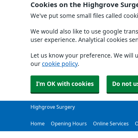
Cookies on the Highgrove Surg
We've put some small files called cook
We would also like to use google tran
user experience. Analytical cookies se
Let us know your preference. We will 
our
cookie policy
.
I'm OK with cookies
Do not u
Highgrove Surgery
Home
Opening Hours
Online Services
O