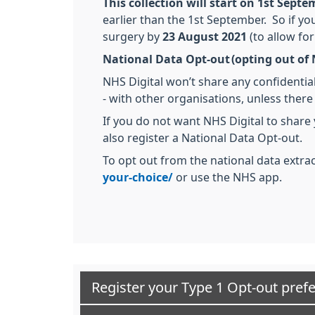
This collection will start on 1st Sept
earlier than the 1st September. So if y
surgery by
23 August 2021
(to allow for
National Data Opt-out (opting out of 
NHS Digital won’t share any confidential
- with other organisations, unless there
If you do not want NHS Digital to share
also register a National Data Opt-out.
To opt out from the national data extrac
your-choice/
or use the NHS app.
Register your Type 1 Opt-out pref