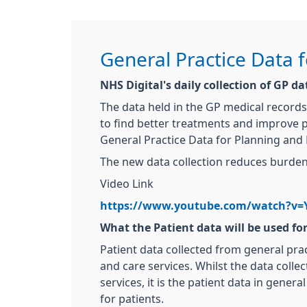
General Practice Data 
NHS Digital's daily collection of GP d
The data held in the GP medical records
to find better treatments and improve p
General Practice Data for Planning and 
The new data collection reduces burden 
Video Link
https://www.youtube.com/watch?v=
What the Patient data will be used fo
Patient data collected from general pra
and care services. Whilst the data colle
services, it is the patient data in gene
for patients.