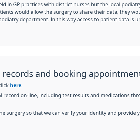
eld in GP practices with district nurses but the local podia
tients would allow the surgery to share their data, they woul
podiatry department. In this way access to patient data is u
l records and booking appointment
click
here
.
l record on-line, including test results and medications th
n the surgery so that we can verify your identity and provid