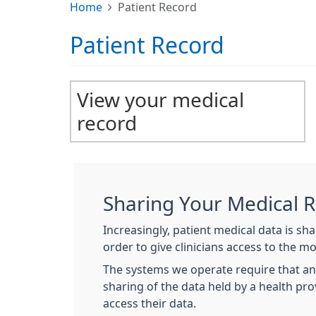
Home
Patient Record
Patient Record
View your medical
record
Sharing Your Medical 
Increasingly, patient medical data is s
order to give clinicians access to the m
The systems we operate require that an
sharing of the data held by a health pr
access their data.