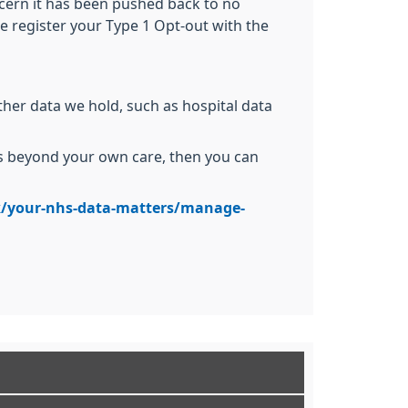
oncern it has been pushed back to no
e register your Type 1 Opt-out with the
ther data we hold, such as hospital data
ses beyond your own care, then you can
/your-nhs-data-matters/manage-