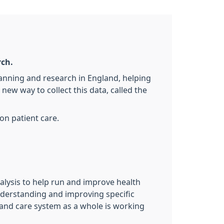
rch.
lanning and research in England, helping
ew way to collect this data, called the
on patient care.
nalysis to help run and improve health
 understanding and improving specific
h and care system as a whole is working