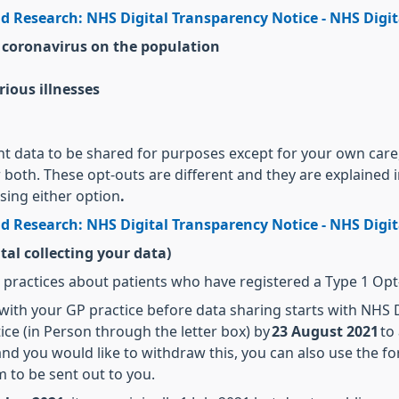
d Research: NHS Digital Transparency Notice - NHS Digit
 coronavirus on the population
rious illnesses
ent data to be shared for purposes except for your own care
r both. These opt-outs are different and they are explained 
using either option
.
d Research: NHS Digital Transparency Notice - NHS Digit
tal collecting your data)
P practices about patients who have registered a Type 1 Opt-
 with your GP practice before data sharing starts with NHS D
ice (in Person through the letter box) by
23 August 2021
to 
nd you would like to withdraw this, you can also use the fo
m to be sent out to you.