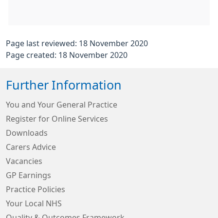
Page last reviewed: 18 November 2020
Page created: 18 November 2020
Further Information
You and Your General Practice
Register for Online Services
Downloads
Carers Advice
Vacancies
GP Earnings
Practice Policies
Your Local NHS
Quality & Outcomes Framework