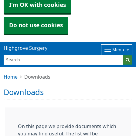
I'm OK with cookies
Do not use cookies
Highgrove Surgery
Menu
Home
Downloads
Downloads
On this page we provide documents which
you may find useful. The list will be