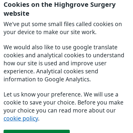
Cookies on the Highgrove Surgery
website
We've put some small files called cookies on
your device to make our site work.
We would also like to use google translate
cookies and analytical cookies to understand
how our site is used and improve user
experience. Analytical cookies send
information to Google Analytics.
Let us know your preference. We will use a
cookie to save your choice. Before you make
your choice you can read more about our
cookie policy
.