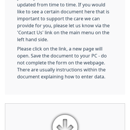
updated from time to time. If you would
like to see a certain document here that is
important to support the care we can
provide for you, please let us know via the
'Contact Us' link on the main menu on the
left hand side.
Please click on the link, a new page will
open. Save the document to your PC - do
not complete the form on the webpage.
There are usually instructions within the
document explaining how to enter data.