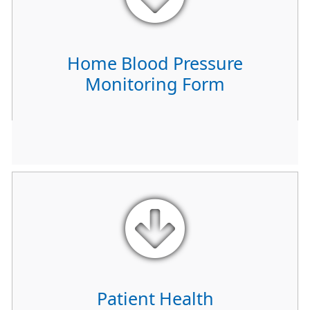
Home Blood Pressure
Monitoring Form
Patient Health