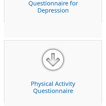
Questionnaire for
Depression
Physical Activity
Questionnaire