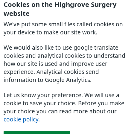
Cookies on the Highgrove Surgery
website
We've put some small files called cookies on
your device to make our site work.
We would also like to use google translate
cookies and analytical cookies to understand
how our site is used and improve user
experience. Analytical cookies send
information to Google Analytics.
Let us know your preference. We will use a
cookie to save your choice. Before you make
your choice you can read more about our
cookie policy
.