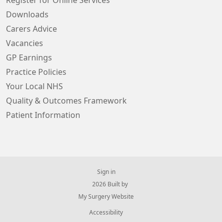
Register for Online Services
Downloads
Carers Advice
Vacancies
GP Earnings
Practice Policies
Your Local NHS
Quality & Outcomes Framework
Patient Information
Sign in
© 2026 Built by
My Surgery Website
Accessibility