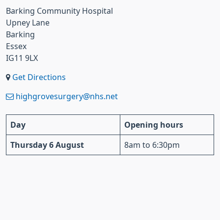
Barking Community Hospital
Upney Lane
Barking
Essex
IG11 9LX
Get Directions
highgrovesurgery@nhs.net
Day
Opening hours
Thursday 6 August
8am to 6:30pm