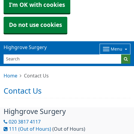
I'm OK with cookies
Do not use cookies
Highgrove Surgery
Menu
Home
Contact Us
Contact Us
Highgrove Surgery
020 3817 4117
111 (Out of Hours)
(Out of Hours)