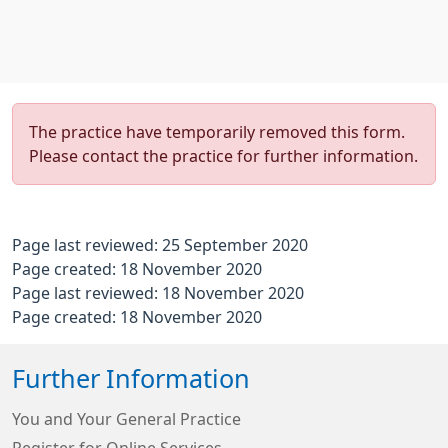
The practice have temporarily removed this form.
Please contact the practice for further information.
Page last reviewed: 25 September 2020
Page created: 18 November 2020
Page last reviewed: 18 November 2020
Page created: 18 November 2020
Further Information
You and Your General Practice